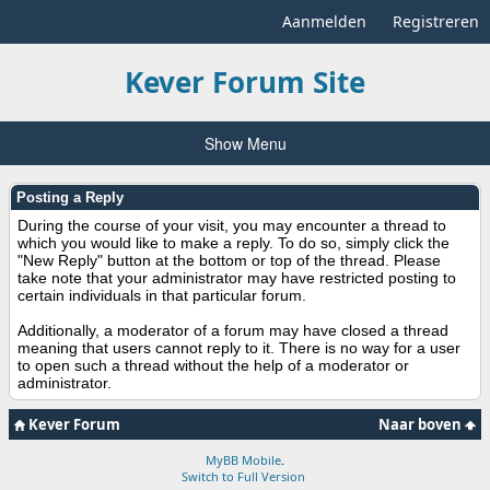
Aanmelden
Registreren
Kever Forum Site
Show Menu
Posting a Reply
During the course of your visit, you may encounter a thread to
which you would like to make a reply. To do so, simply click the
"New Reply" button at the bottom or top of the thread. Please
take note that your administrator may have restricted posting to
certain individuals in that particular forum.
Additionally, a moderator of a forum may have closed a thread
meaning that users cannot reply to it. There is no way for a user
to open such a thread without the help of a moderator or
administrator.
Kever Forum
Naar boven
MyBB Mobile
.
Switch to Full Version