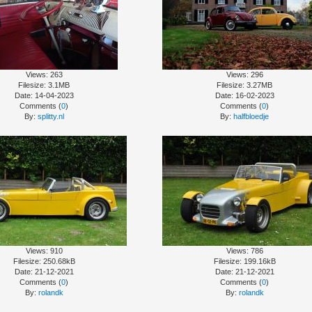
Views: 263
Views: 296
Filesize: 3.1MB
Filesize: 3.27MB
Date: 14-04-2023
Date: 16-02-2023
Comments (
0
)
Comments (
0
)
By:
splitty.nl
By:
halfbloedje
Views: 910
Views: 786
Filesize: 250.68kB
Filesize: 199.16kB
Date: 21-12-2021
Date: 21-12-2021
Comments (
0
)
Comments (
0
)
By:
rolandk
By:
rolandk