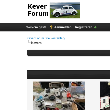
Welkom gast!
Aanmelden
Registreren
Kever Forum Site
›
ezGallery
Kevers