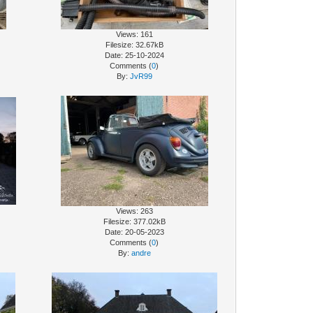
Views: 161
Filesize: 32.67kB
Date: 25-10-2024
Comments (
0
)
By:
JvR99
Views: 263
Filesize: 377.02kB
Date: 20-05-2023
Comments (
0
)
By:
andre