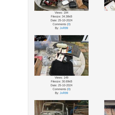
Views: 184
Filesize: 34.38kB
Date: 25-10-2024
Comments (
0
)
By:
JvR99
Views: 149
Filesize: 30.69kB
Date: 25-10-2024
Comments (
0
)
By:
JvR99