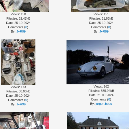
Views: 150
Views: 151
Filesize: 32.47kB
Filesize: 31.83kB
Date: 25-10-2024
Date: 25-10-2024
Comments (
0
)
Comments (
0
)
By:
JvR99
By:
JvR99
Views: 162
Views: 173
Filesize: 555.94kB
Filesize: 38.06kB
Date: 21-09-2024
Date: 25-10-2024
Comments (
0
)
Comments (
0
)
By:
jurgen.boes
By:
JvR99