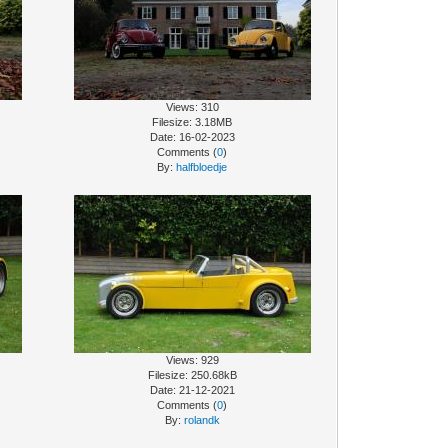
Views: 310
Filesize: 3.18MB
Date: 16-02-2023
Comments (
0
)
By:
halfbloedje
Views: 929
Filesize: 250.68kB
Date: 21-12-2021
Comments (
0
)
By:
rolandk