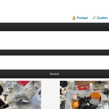
Portaal
Zoeken
Kevers