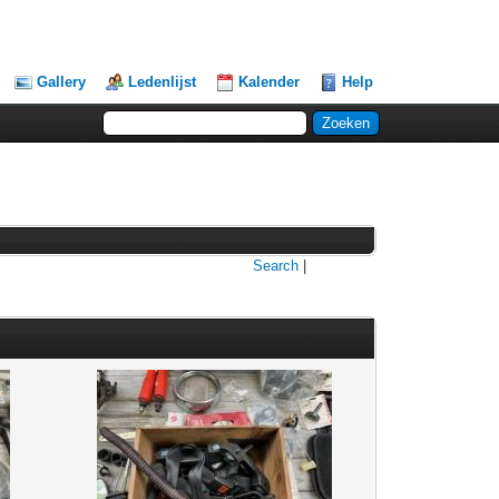
Gallery
Ledenlijst
Kalender
Help
Search
|