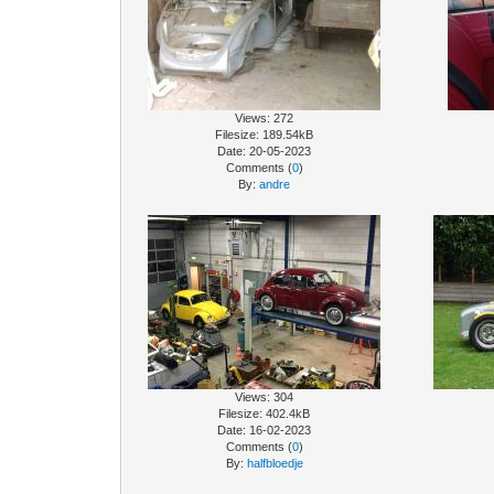
Views: 272
Filesize: 189.54kB
Date: 20-05-2023
Comments (
0
)
By:
andre
Views: 304
Filesize: 402.4kB
Date: 16-02-2023
Comments (
0
)
By:
halfbloedje